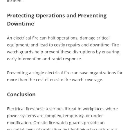
incident.
Protecting Operations and Preventing
Downtime
An electrical fire can halt operations, damage critical
equipment, and lead to costly repairs and downtime. Fire
watch guards help prevent these disruptions by ensuring
early intervention and rapid response.
Preventing a single electrical fire can save organizations far
more than the cost of on-site fire watch coverage.
Conclusion
Electrical fires pose a serious threat in workplaces where
power systems are complex, temporary, or under
modification. On-site fire watch guards provide an
essential layer of protection by identifying hazards early,