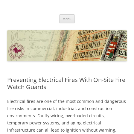
Skip
to
MFLSZ
content
Magyar Felsőoktatási Levéltári Szövetség
Menu
Preventing Electrical Fires With On-Site Fire
Watch Guards
Electrical fires are one of the most common and dangerous
fire risks in commercial, industrial, and construction
environments. Faulty wiring, overloaded circuits,
temporary power systems, and aging electrical
infrastructure can all lead to ignition without warning.