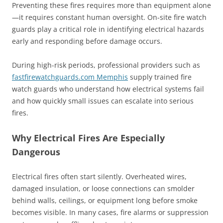
Preventing these fires requires more than equipment alone
—it requires constant human oversight. On-site fire watch
guards play a critical role in identifying electrical hazards
early and responding before damage occurs.
During high-risk periods, professional providers such as
fastfirewatchguards.com Memphis
supply trained fire
watch guards who understand how electrical systems fail
and how quickly small issues can escalate into serious
fires.
Why Electrical Fires Are Especially
Dangerous
Electrical fires often start silently. Overheated wires,
damaged insulation, or loose connections can smolder
behind walls, ceilings, or equipment long before smoke
becomes visible. In many cases, fire alarms or suppression