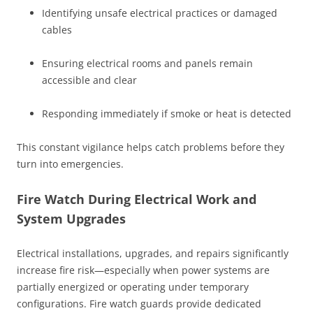
Identifying unsafe electrical practices or damaged
cables
Ensuring electrical rooms and panels remain
accessible and clear
Responding immediately if smoke or heat is detected
This constant vigilance helps catch problems before they
turn into emergencies.
Fire Watch During Electrical Work and
System Upgrades
Electrical installations, upgrades, and repairs significantly
increase fire risk—especially when power systems are
partially energized or operating under temporary
configurations. Fire watch guards provide dedicated