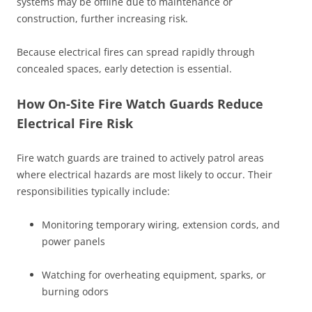
systems may be offline due to maintenance or
construction, further increasing risk.
Because electrical fires can spread rapidly through
concealed spaces, early detection is essential.
How On-Site Fire Watch Guards Reduce
Electrical Fire Risk
Fire watch guards are trained to actively patrol areas
where electrical hazards are most likely to occur. Their
responsibilities typically include:
Monitoring temporary wiring, extension cords, and
power panels
Watching for overheating equipment, sparks, or
burning odors