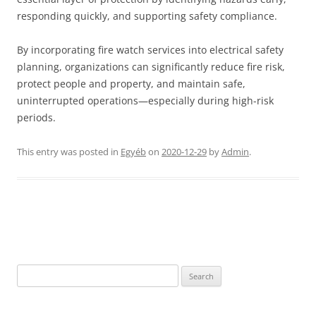
responding quickly, and supporting safety compliance.
By incorporating fire watch services into electrical safety
planning, organizations can significantly reduce fire risk,
protect people and property, and maintain safe,
uninterrupted operations—especially during high-risk
periods.
This entry was posted in
Egyéb
on
2020-12-29
by
Admin
.
Post
navigation
Search
for: