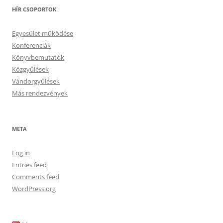
HÍR CSOPORTOK
Egyesület működése
Konferenciák
Könyvbemutatók
Közgyűlések
Vándorgyűlések
Más rendezvények
META
Log in
Entries feed
Comments feed
WordPress.org