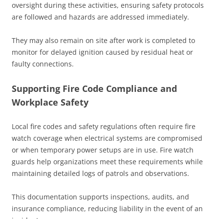
oversight during these activities, ensuring safety protocols
are followed and hazards are addressed immediately.
They may also remain on site after work is completed to
monitor for delayed ignition caused by residual heat or
faulty connections.
Supporting Fire Code Compliance and
Workplace Safety
Local fire codes and safety regulations often require fire
watch coverage when electrical systems are compromised
or when temporary power setups are in use. Fire watch
guards help organizations meet these requirements while
maintaining detailed logs of patrols and observations.
This documentation supports inspections, audits, and
insurance compliance, reducing liability in the event of an